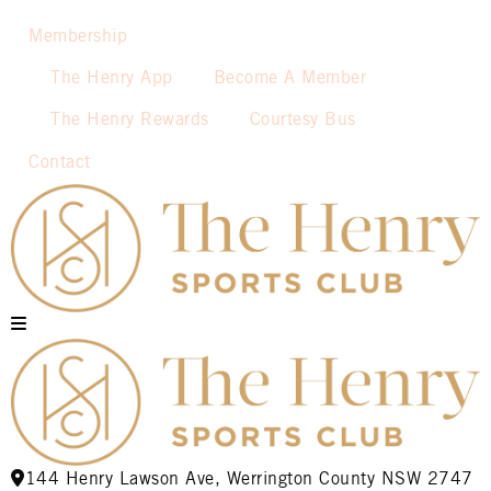
Membership
The Henry App
Become A Member
The Henry Rewards
Courtesy Bus
Contact
144 Henry Lawson Ave, Werrington County NSW 2747