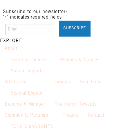
Subscribe to our newsletter:
"
" indicates required fields
*
EXPLORE
About
Board of Directors
Policies & Notices
Annual Reports
What’s On
Lawson’s
Functions
Special Events
Become A Member
The Henry Rewards
Community Partners
Theatre
Contact
2026 ClubGRANTS