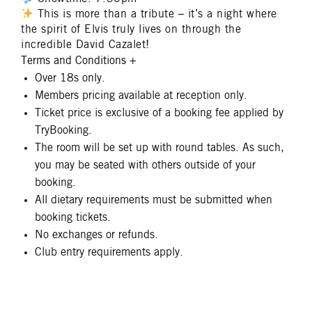
This is more than a tribute – it’s a night where
the spirit of Elvis truly lives on through the
incredible David Cazalet!
Terms and Conditions
+
Over 18s only.
Members pricing available at reception only.
Ticket price is exclusive of a booking fee applied by
TryBooking.
The room will be set up with round tables. As such,
you may be seated with others outside of your
booking.
All dietary requirements must be submitted when
booking tickets.
No exchanges or refunds.
Club entry requirements apply.