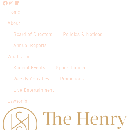
Home
About
Board of Directors
Policies & Notices
Annual Reports
What’s On
Special Events
Sports Lounge
Weekly Activities
Promotions
Live Entertainment
Lawson’s