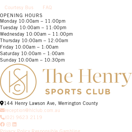
Courtesy Bus
FAQ
OPENING HOURS
Monday
10:00am – 11:00pm
Tuesday
10:00am – 11:00pm
Wednesday
10:00am – 11:00pm
Thursday
10:00am – 12:00am
Friday
10:00am – 1:00am
Saturday
10:00am – 1:00am
Sunday
10:00am – 10:30pm
144 Henry Lawson Ave, Werrington County
reception@hlclub.com.au
(02) 9623 2119
Privacy Policy
Responsible Gambling