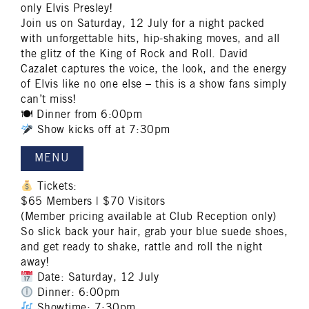
only Elvis Presley!
Join us on Saturday, 12 July for a night packed
with unforgettable hits, hip-shaking moves, and all
the glitz of the King of Rock and Roll. David
Cazalet captures the voice, the look, and the energy
of Elvis like no one else – this is a show fans simply
can’t miss!
🍽 Dinner from 6:00pm
Show kicks off at 7:30pm
MENU
Tickets:
$65 Members | $70 Visitors
(Member pricing available at Club Reception only)
So slick back your hair, grab your blue suede shoes,
and get ready to shake, rattle and roll the night
away!
Date: Saturday, 12 July
Dinner: 6:00pm
Showtime: 7:30pm