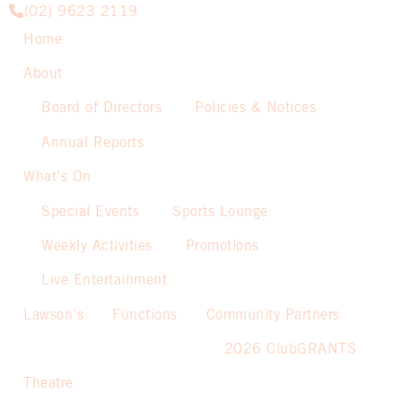
(02) 9623 2119
Home
About
Board of Directors
Policies & Notices
Annual Reports
What’s On
Special Events
Sports Lounge
Weekly Activities
Promotions
Live Entertainment
Lawson’s
Functions
Community Partners
2026 ClubGRANTS
Theatre