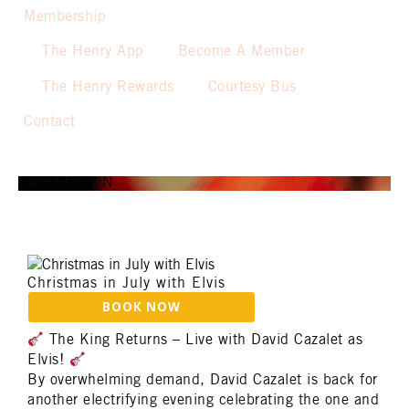
Membership
The Henry App
Become A Member
The Henry Rewards
Courtesy Bus
Contact
WHAT’S ON
Christmas in July with Elvis
The King Returns – Live with David Cazalet as
Elvis!
By overwhelming demand, David Cazalet is back for
another electrifying evening celebrating the one and