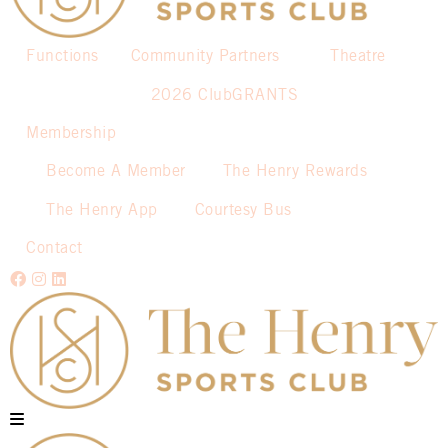
Functions
Community Partners
Theatre
2026 ClubGRANTS
Membership
Become A Member
The Henry Rewards
The Henry App
Courtesy Bus
Contact