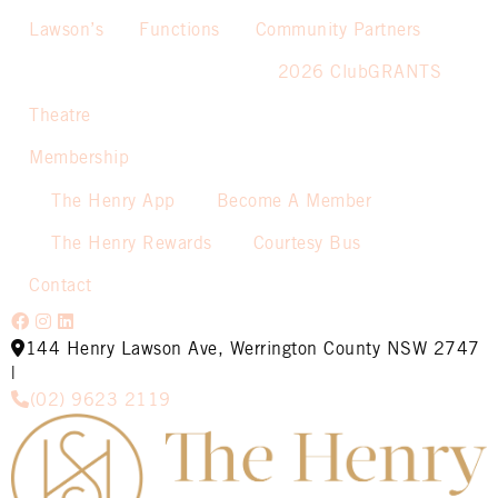
Lawson’s
Functions
Community Partners
2026 ClubGRANTS
Theatre
Membership
The Henry App
Become A Member
The Henry Rewards
Courtesy Bus
Contact
144 Henry Lawson Ave, Werrington County NSW 2747
|
(02) 9623 2119