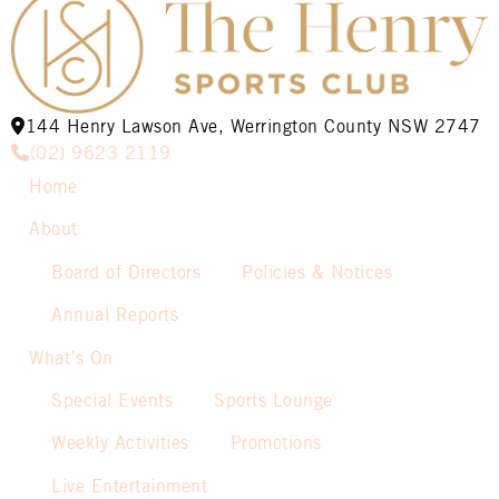
144 Henry Lawson Ave, Werrington County NSW 2747
(02) 9623 2119
Home
About
Board of Directors
Policies & Notices
Annual Reports
What’s On
Special Events
Sports Lounge
Weekly Activities
Promotions
Live Entertainment