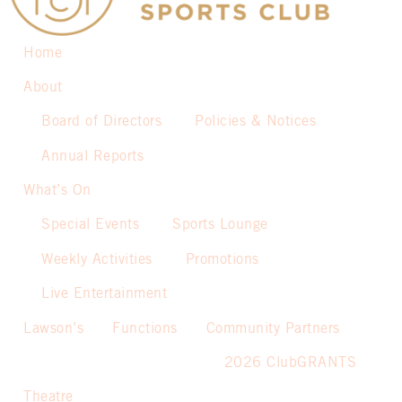
Home
About
Board of Directors
Policies & Notices
Annual Reports
What’s On
Special Events
Sports Lounge
Weekly Activities
Promotions
Live Entertainment
Lawson’s
Functions
Community Partners
2026 ClubGRANTS
Theatre