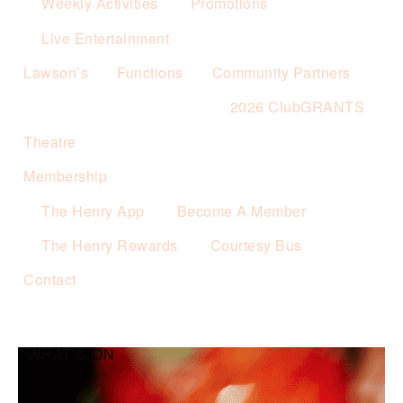
Weekly Activities
Promotions
Live Entertainment
Lawson’s
Functions
Community Partners
2026 ClubGRANTS
Theatre
Membership
The Henry App
Become A Member
The Henry Rewards
Courtesy Bus
Contact
WHAT’S ON