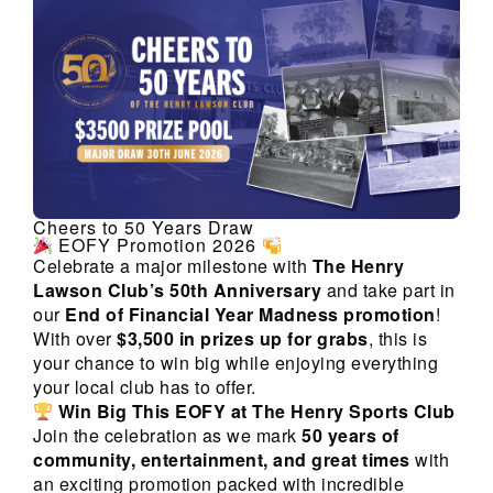
Cheers to 50 Years Draw
EOFY Promotion 2026
Celebrate a major milestone with
The Henry
Lawson Club’s 50th Anniversary
and take part in
our
End of Financial Year Madness promotion
!
With over
$3,500 in prizes up for grabs
, this is
your chance to win big while enjoying everything
your local club has to offer.
Win Big This EOFY at The Henry Sports Club
Join the celebration as we mark
50 years of
community, entertainment, and great times
with
an exciting promotion packed with incredible