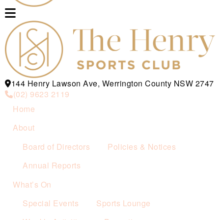
144 Henry Lawson Ave, Werrington County NSW 2747
(02) 9623 2119
Home
About
Board of Directors
Policies & Notices
Annual Reports
What’s On
Special Events
Sports Lounge