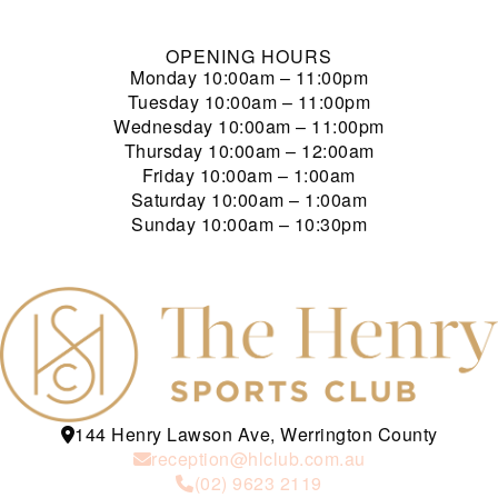
OPENING HOURS
Monday
10:00am – 11:00pm
Tuesday
10:00am – 11:00pm
Wednesday
10:00am – 11:00pm
Thursday
10:00am – 12:00am
Friday
10:00am – 1:00am
Saturday
10:00am – 1:00am
Sunday
10:00am – 10:30pm
144 Henry Lawson Ave, Werrington County
reception@hlclub.com.au
(02) 9623 2119