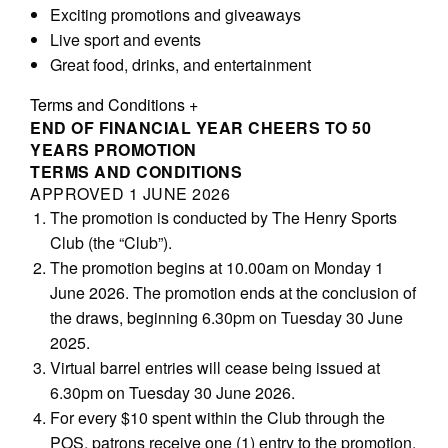
Exciting promotions and giveaways
Live sport and events
Great food, drinks, and entertainment
Terms and Conditions
+
END OF FINANCIAL YEAR CHEERS TO 50
YEARS
PROMOTION
TERMS AND CONDITIONS
APPROVED 1 JUNE 2026
The promotion is conducted by The Henry Sports
Club (the “Club”).
The promotion begins at 10.00am on Monday 1
June 2026. The promotion ends at the conclusion of
the draws, beginning 6.30pm on Tuesday 30 June
2025.
Virtual barrel entries will cease being issued at
6.30pm on Tuesday 30 June 2026.
For every $10 spent within the Club through the
POS, patrons receive one (1) entry to the promotion.