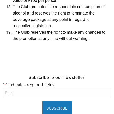
value of $100 per person.
The Club promotes the responsible consumption of
alcohol and reserves the right to terminate the
beverage package at any point in regard to
respective legislation.
The Club reserves the right to make any changes to
the promotion at any time without warning.
Subscribe to our newsletter:
"
" indicates required fields
*