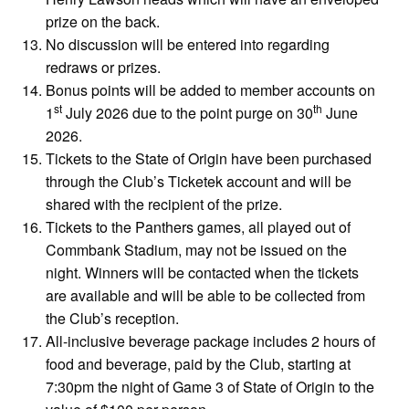
prize on the back.
No discussion will be entered into regarding
redraws or prizes.
Bonus points will be added to member accounts on
st
th
1
July 2026 due to the point purge on 30
June
2026.
Tickets to the State of Origin have been purchased
through the Club’s Ticketek account and will be
shared with the recipient of the prize.
Tickets to the Panthers games, all played out of
Commbank Stadium, may not be issued on the
night. Winners will be contacted when the tickets
are available and will be able to be collected from
the Club’s reception.
All-inclusive beverage package includes 2 hours of
food and beverage, paid by the Club, starting at
7:30pm the night of Game 3 of State of Origin to the