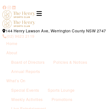
144 Henry Lawson Ave, Werrington County NSW 2747
(02) 9623 2119
Home
About
Board of Directors
Policies & Notices
Annual Reports
What’s On
Special Events
Sports Lounge
Weekly Activities
Promotions
Live Entertainment