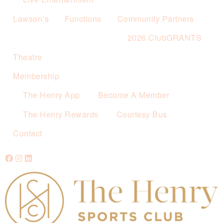
Lawson’s
Functions
Community Partners
2026 ClubGRANTS
Theatre
Membership
The Henry App
Become A Member
The Henry Rewards
Courtesy Bus
Contact