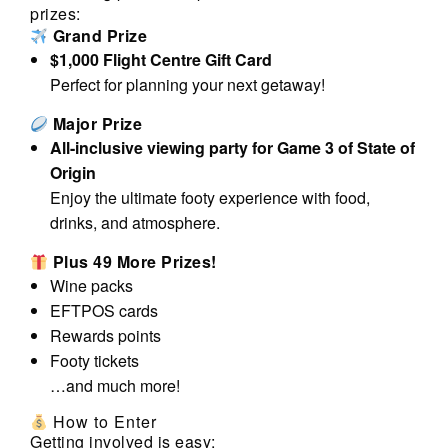
prizes:
Grand Prize
$1,000 Flight Centre Gift Card
Perfect for planning your next getaway!
Major Prize
All-inclusive viewing party for Game 3 of State of
Origin
Enjoy the ultimate footy experience with food,
drinks, and atmosphere.
Plus 49 More Prizes!
Wine packs
EFTPOS cards
Rewards points
Footy tickets
…and much more!
How to Enter
Getting involved is easy: