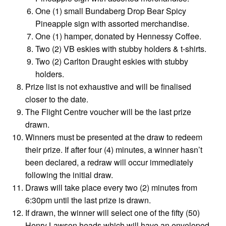
One (1) small Bundaberg Drop Bear Spicy
Pineapple sign with assorted merchandise.
One (1) hamper, donated by Hennessy Coffee.
Two (2) VB eskies with stubby holders & t-shirts.
Two (2) Carlton Draught eskies with stubby
holders.
Prize list is not exhaustive and will be finalised
closer to the date.
The Flight Centre voucher will be the last prize
drawn.
Winners must be presented at the draw to redeem
their prize. If after four (4) minutes, a winner hasn’t
been declared, a redraw will occur immediately
following the initial draw.
Draws will take place every two (2) minutes from
6:30pm until the last prize is drawn.
If drawn, the winner will select one of the fifty (50)
Henry Lawson heads which will have an enveloped