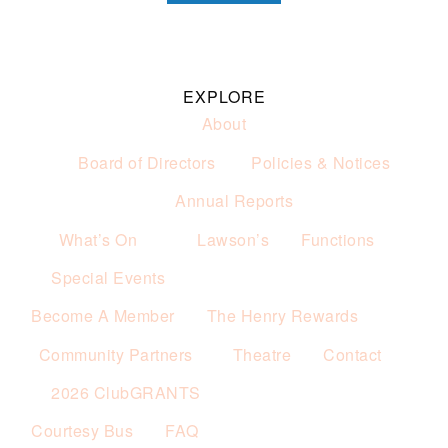
EXPLORE
About
Board of Directors
Policies & Notices
Annual Reports
What’s On
Lawson’s
Functions
Special Events
Become A Member
The Henry Rewards
Community Partners
Theatre
Contact
2026 ClubGRANTS
Courtesy Bus
FAQ