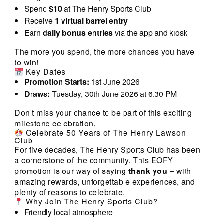
Spend
$10
at The Henry Sports Club
Receive
1 virtual barrel entry
Earn
daily bonus entries
via the app and kiosk
The more you spend, the more chances you have
to win!
Key Dates
Promotion Starts:
1st June 2026
Draws:
Tuesday, 30th June 2026 at 6:30 PM
Don’t miss your chance to be part of this exciting
milestone celebration.
Celebrate 50 Years of The Henry Lawson
Club
For five decades, The Henry Sports Club has been
a cornerstone of the community. This EOFY
promotion is our way of saying
thank you
– with
amazing rewards, unforgettable experiences, and
plenty of reasons to celebrate.
Why Join The Henry Sports Club?
Friendly local atmosphere