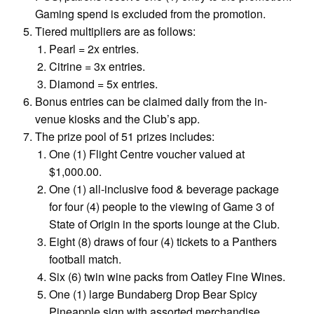
Gaming spend is excluded from the promotion.
Tiered multipliers are as follows:
Pearl = 2x entries.
Citrine = 3x entries.
Diamond = 5x entries.
Bonus entries can be claimed daily from the in-
venue kiosks and the Club’s app.
The prize pool of 51 prizes includes:
One (1) Flight Centre voucher valued at
$1,000.00.
One (1) all-inclusive food & beverage package
for four (4) people to the viewing of Game 3 of
State of Origin in the sports lounge at the Club.
Eight (8) draws of four (4) tickets to a Panthers
football match.
Six (6) twin wine packs from Oatley Fine Wines.
One (1) large Bundaberg Drop Bear Spicy
Pineapple sign with assorted merchandise.