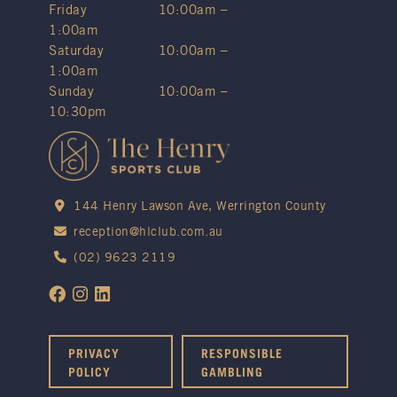
Friday
10:00am –
1:00am
Saturday
10:00am –
1:00am
Sunday
10:00am –
10:30pm
144 Henry Lawson Ave, Werrington County
reception@hlclub.com.au
(02) 9623 2119
PRIVACY
RESPONSIBLE
POLICY
GAMBLING