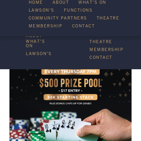
HOME
ABOUT
WHAT’S ON
LAWSON’S
FUNCTIONS
WHAT’S ON
COMMUNITY PARTNERS
THEATRE
FUNCTIONS
MEMBERSHIP
CONTACT
HOME
COMMUNITY
PARTNERS
ABOUT
WHAT’S
THEATRE
ON
MEMBERSHIP
LAWSON’S
CONTACT