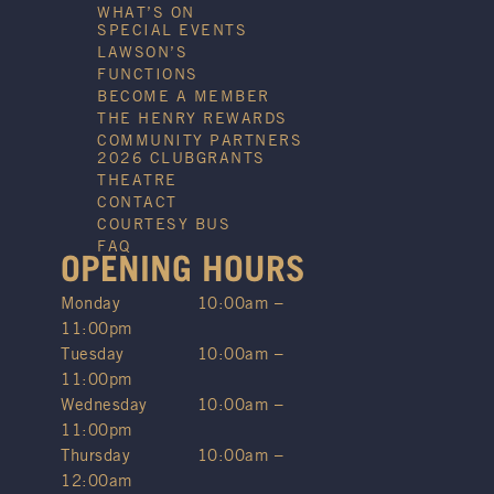
WHAT’S ON
SPECIAL EVENTS
LAWSON’S
FUNCTIONS
BECOME A MEMBER
THE HENRY REWARDS
COMMUNITY PARTNERS
2026 CLUBGRANTS
THEATRE
CONTACT
COURTESY BUS
FAQ
OPENING HOURS
Monday
10:00am –
11:00pm
Tuesday
10:00am –
11:00pm
Wednesday
10:00am –
11:00pm
Thursday
10:00am –
12:00am