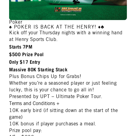
Poker
♠️ POKER IS BACK AT THE HENRY! ♦️♣️
Kick off your Thursday nights with a winning hand
at Henry Sports Club.
Starts 7PM
$500 Prize Pool
Only $17 Entry
Massive 80K Starting Stack
Plus Bonus Chips Up for Grabs!
Whether you’re a seasoned player or just feeling
lucky, this is your chance to go all in!
Presented by UPT – Ultimate Poker Tour.
Terms and Conditions
+
10K early bird (if sitting down at the start of the
game)
10K bonus if player purchases a meal.
Prize pool pay:
st