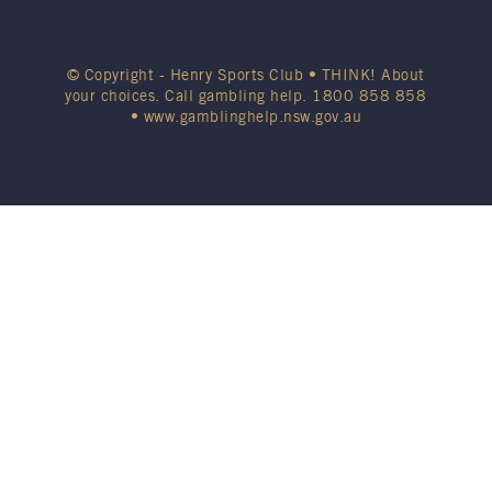
© Copyright - Henry Sports Club • THINK! About
your choices. Call gambling help.
1800 858 858
•
www.gamblinghelp.nsw.gov.au