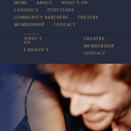
WHAT’S
HOME
ABOUT
WHAT’S ON
LAWSON’S
FUNCTIONS
COMMUNITY PARTNERS
THEATRE
FUNCTIONS
ON
MEMBERSHIP
CONTACT
HOME
COMMUNITY
PARTNERS
ABOUT
WHAT’S
THEATRE
ON
MEMBERSHIP
LAWSON’S
CONTACT