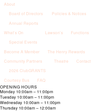
About
Board of Directors
Policies & Notices
Annual Reports
What’s On
Lawson’s
Functions
Special Events
Become A Member
The Henry Rewards
Community Partners
Theatre
Contact
2026 ClubGRANTS
Courtesy Bus
FAQ
OPENING HOURS
Monday
10:00am – 11:00pm
Tuesday
10:00am – 11:00pm
Wednesday
10:00am – 11:00pm
Thursday
10:00am – 12:00am