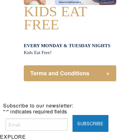
KIDS EAT
FREE
EVERY MONDAY & TUESDAY NIGHTS
Kids Eat Free!
Terms and Conditions
+
Members only.
One (1) children’s meal for every
one (1) main meal sold.
Subscribe to our newsletter:
Not applicable on public holidays.
"
" indicates required fields
*
EXPLORE